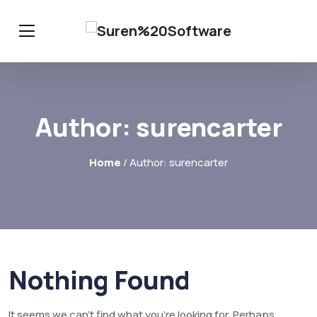
Author:
surencarter
Home
/ Author: surencarter
Nothing Found
It seems we can’t find what you’re looking for. Perhaps