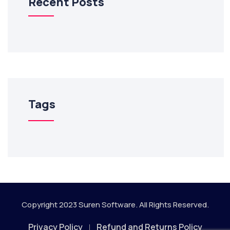
Recent Posts
Tags
Copyright 2023
Suren Software.
All Rights Reserved.
Privacy Policy
Refund and Returns Policy