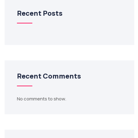
Recent Posts
Recent Comments
No comments to show.