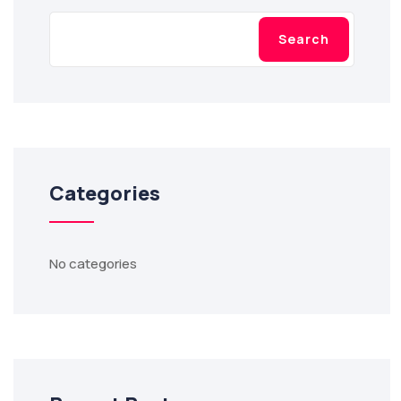
Search
Categories
No categories