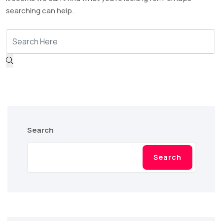
searching can help.
Search
Search