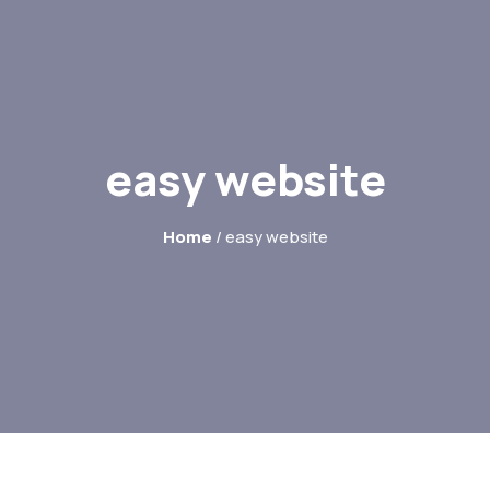
easy website
Home
/ easy website